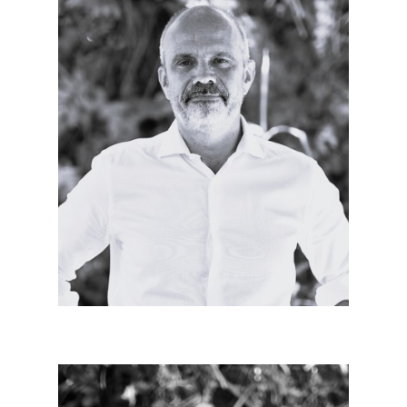
Patrick MITON
Manager since 2023
Urban architect of body and mind, committed to
architecture and teams, intimately convinced of the
civic sense of our professions.