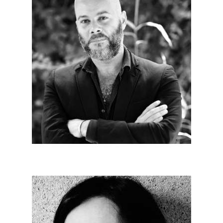
Alexandre JEGO
Since 2023
Our relevance is in our ability to constantly re-
examine architecture in a multidisciplinary
approach.