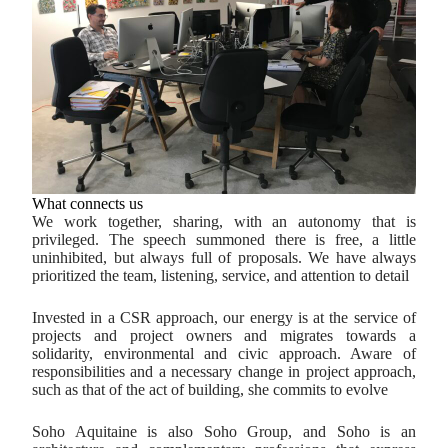
What connects us
We work together, sharing, with an autonomy that is
privileged. The speech summoned there is free, a little
uninhibited, but always full of proposals. We have always
prioritized the team, listening, service, and attention to detail
Invested in a CSR approach, our energy is at the service of
projects and project owners and migrates towards a
solidarity, environmental and civic approach. Aware of
responsibilities and a necessary change in project approach,
such as that of the act of building, she commits to evolve
Soho Aquitaine is also Soho Group, and Soho is an