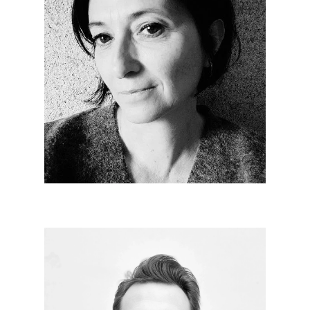
Nathalie GASTON
Since 2009
Multidisciplinary: accounting, finance, social,
construction economics, administrative, relational.
Each day is a panel of different possibilities in a
universe dedicated to architecture. More than a
profession, a passion.