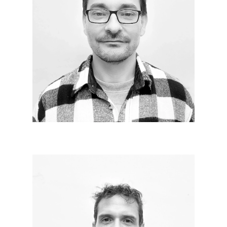
Gregory DUVAL
Since 2020
Architect within the agency, I prepare the feasibility
studies, extracting from them the regulatory
constraints of urbanization in order to ensure the
production and monitoring of planning
authorizations in collaboration with clients.
Combining rigor, monitoring, analytical mind and
graphic production.
Francis FIGARO
Since 2010