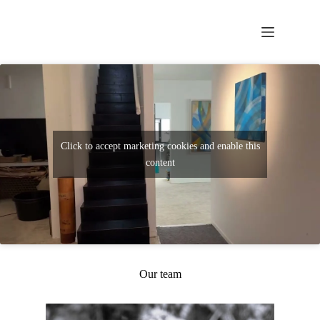
Click to accept marketing cookies and enable this
content
Our team