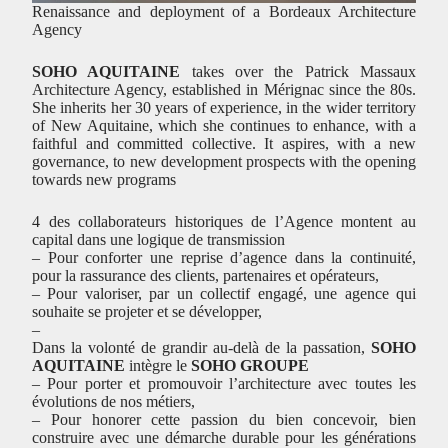
Renaissance and deployment of a Bordeaux Architecture
Agency
SOHO AQUITAINE
takes over the Patrick Massaux
Architecture Agency, established in Mérignac since the 80s.
She inherits her 30 years of experience, in the wider territory
of New Aquitaine, which she continues to enhance, with a
faithful and committed collective. It aspires, with a new
governance, to new development prospects with the opening
towards new programs
4 des collaborateurs historiques de l’Agence montent au
capital dans une logique de transmission
– Pour conforter une reprise d’agence dans la continuité,
pour la rassurance des clients, partenaires et opérateurs,
– Pour valoriser, par un collectif engagé, une agence qui
souhaite se projeter et se développer,
–
Dans la volonté de grandir au-delà de la passation,
SOHO
AQUITAINE
intègre le
SOHO GROUPE
– Pour porter et promouvoir l’architecture avec toutes les
évolutions de nos métiers,
– Pour honorer cette passion du bien concevoir, bien
construire avec une démarche durable pour les générations