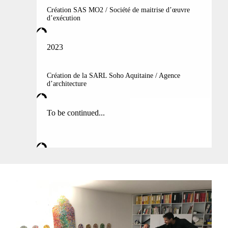
Création SAS MO2 / Société de maitrise d’œuvre
d’exécution
2023
Création de la SARL Soho Aquitaine / Agence
d’architecture
To be continued...