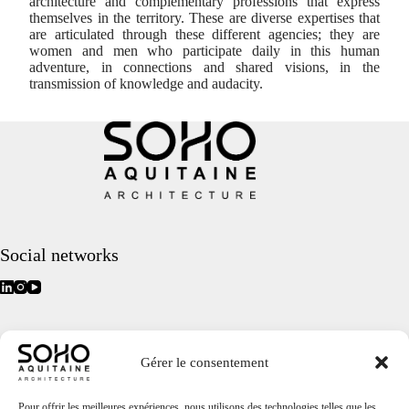
architecture and complementary professions that express
themselves in the territory. These are diverse expertises that
are articulated through these different agencies; they are
women and men who participate daily in this human
adventure, in connections and shared visions, in the
transmission of knowledge and audacity.
Social networks
Quick access
Gérer le consentement
Home
Projects
Agency
Pour offrir les meilleures expériences, nous utilisons des technologies telles que les