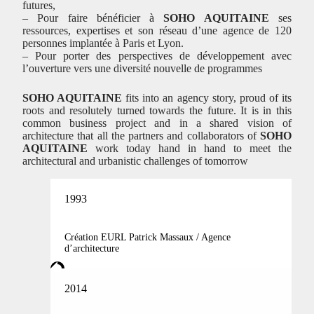
futures,
– Pour faire bénéficier à
SOHO AQUITAINE
ses
ressources, expertises et son réseau d’une agence de 120
personnes implantée à Paris et Lyon.
– Pour porter des perspectives de développement avec
l’ouverture vers une diversité nouvelle de programmes
SOHO AQUITAINE
fits into an agency story, proud of its
roots and resolutely turned towards the future. It is in this
common business project and in a shared vision of
architecture that all the partners and collaborators of
SOHO
AQUITAINE
work today hand in hand to meet the
architectural and urbanistic challenges of tomorrow
1993
Création EURL Patrick Massaux / Agence
d’architecture
2014