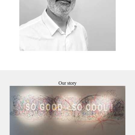
agency’s execution projects. I attach great
importance to details and their achievements.
Our story