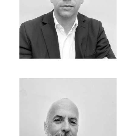
Pivot between design, technique and implementation,
the whole challenge of the animation of the work
pole lies in the mobilization of specialized teams
with respect and fighting spirit in the act of building.
Thierry ABIDAT
Since 2019
I am in charge of monitoring and organizing the