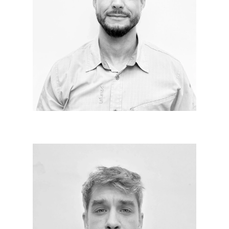
Knowing how to listen to the needs of others, to
materialize them in space in a harmonious way, with
a touch of madness to create beautiful emotions. I
really like Le Corbusier’s sentence, "Architecture is
the correct and magnificent scholarly play of
volumes assembled under light," and I will now add
to positive energy.
Benoît MARCHANDOU
Since 2011