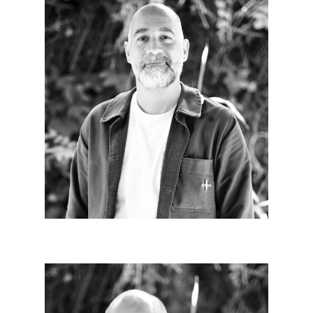
Jean-Christophe CHABRIERE
Since 2011
It is necessary to know why we are doing. It is also
essential to do together. Being able to do
architecture is a luxury, we must go beyond the act
of building to achieve it.