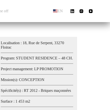
he off
EN
Localisation : 18, Rue de Serpent, 33270
Floirac
Program: STUDENT RESIDENCE – 48 CH.
Project management: LP PROMOTION
Mission(s): CONCEPTION
Spécificité(s) : RT 2012 - Briques maçonnées
Surface : 1 453 m2