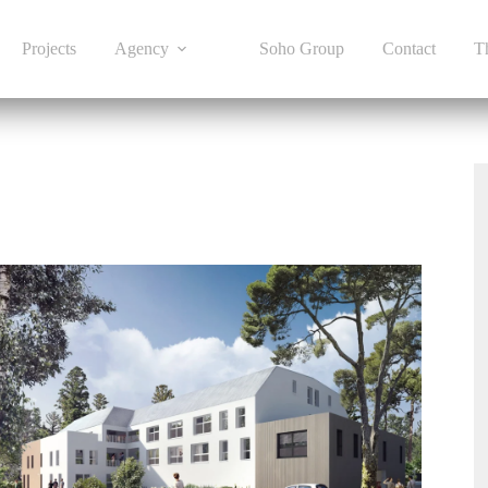
Projects
Agency
Soho Group
Contact
T