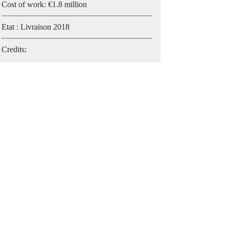
Cost of work: €1.8 million
Etat : Livraison 2018
Credits: