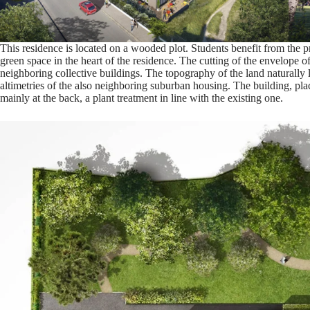
This residence is located on a wooded plot. Students benefit from the p
green space in the heart of the residence. The cutting of the envelope of
neighboring collective buildings. The topography of the land naturally li
altimetries of the also neighboring suburban housing. The building, place
mainly at the back, a plant treatment in line with the existing one.