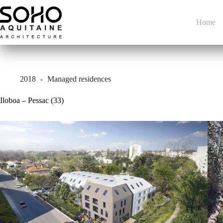
Skip
to
content
Home
2018
Managed residences
Iloboa – Pessac (33)