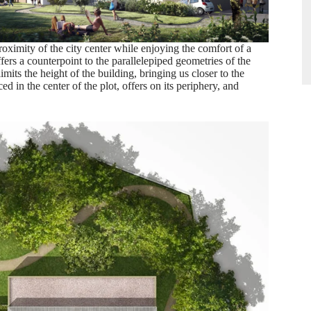
roximity of the city center while enjoying the comfort of a
fers a counterpoint to the parallelepiped geometries of the
mits the height of the building, bringing us closer to the
d in the center of the plot, offers on its periphery, and